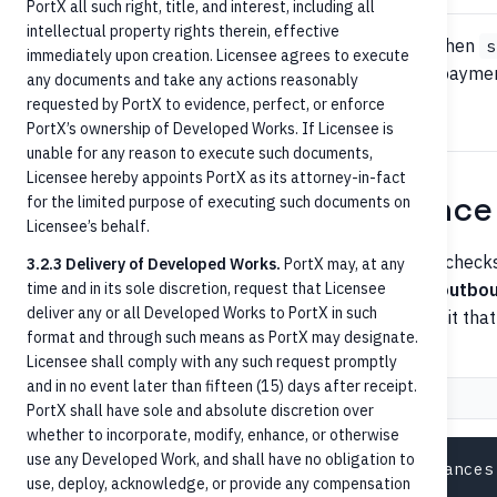
PortX all such right, title, and interest, including all
intellectual property rights therein, effective
The recipient account is good to receive a payment when
s
immediately upon creation. Licensee agrees to execute
restrictions are present. Other relevant statuses for payme
any documents and take any actions reasonably
— all should reject inbound credits.
Frozen
requested by PortX to evidence, perfect, or enforce
PortX’s ownership of Developed Works. If Licensee is
unable for any reason to execute such documents,
Licensee hereby appoints PortX as its attorney-in-fact
Step 3 — Pre-posting balance
for the limited purpose of executing such documents on
Licensee’s behalf.
For inbound payments to a deposit account, balance checks 
3.2.3 Delivery of Developed Works.
PortX may, at any
on insufficient funds. The check is more relevant for
time and in its sole discretion, request that Licensee
outbo
deliver any or all Developed Works to PortX in such
payments that have a contingent return (e.g., a deposit th
format and through such means as PortX may designate.
transaction).
Licensee shall comply with any such request promptly
and in no event later than fifteen (15) days after receipt.
Request
Response
PortX shall have sole and absolute discretion over
whether to incorporate, modify, enhance, or otherwise
use any Developed Work, and shall have no obligation to
use, deploy, acknowledge, or provide any compensation