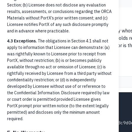
Section; (b) Licensee does not disclose any evaluation
results, assessments, or conclusions regarding the ORCA
ISO 20022 — debtor / creditor
Materials without PortX’s prior written consent; and (c)
Licensee notifies PortX of any such disclosure promptly
In ISO 20022 payment messages,
debtor
is the party whos
and in advance where practicable.
the party whose account is credited (receiving). This holds 
4.3 Exceptions.
The obligations in Section 4.1 shall not
an inbound RTP payment arriving at your FI, the debtor is t
apply to information that Licensee can demonstrate: (a)
and the creditor is your FI's customer.
was rightfully known to Licensee prior to receipt from
PortX, without restriction; (b) is or becomes publicly
Inbound RTP payment example
available through no act or omission of Licensee; (c) is
rightfully received by Licensee from a third party without
confidentiality restriction; or (d) is independently
Request
Response (202)
developed by Licensee without use of or reference to
the Confidential Information. Disclosure required by law
or court order is permitted provided Licensee gives
POST /credit-transfers HTTP/1.1

PortX prompt prior written notice (to the extent legally
Host: api.portx.io

permitted) and discloses only the minimum amount
Content-Type: application/json

required.
idempotencyId: e8f9a0b1-c2d3-4e5f-6a7b-8c9d0e