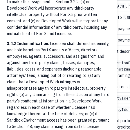
to make the assignment in Section 3.2.2; (b) no
recommended
,
,
paymentType
OnUs
ACH
Developed Work will incorporate any third-party
intellectual property without PortX’s prior written
no
Defaults to
currency
US
consent; and (c) no Developed Work will incorporate any
confidential information of any third party, including any
no
Date the paymen
valueDate
mutual client of PortX and Licensee.
no
Date the paymen
dueDate
3.4.2 Indemnification.
Licensee shall defend, indemnify,
and hold harmless PortX and its officers, directors,
no
Free-text descr
purpose
employees, agents, successors, and assigns from and
against any third-party claims, losses, damages,
instruction
liabilities, costs, and expenses (including reasonable
recommended
paymentProcessing
localInstru
attorneys’ fees) arising out of or relating to: (a) any
specific framing 
claim that a Developed Work infringes or
no
Who pays fees:
chargeBearerType
misappropriates any third party’s intellectual property
rights; (b) any claim arising from the inclusion of any third
recommended
Full
creditor
PartyIde
party’s confidential information in a Developed Work,
regardless in each case of whether Licensee had
recommended
Full
debtor
PartyIde
knowledge thereof at the time of delivery; or (c) if
Sandbox Environment access has been granted pursuant
Additional parti
no
parties[]
to Section 2.8, any claim arising from data Licensee
ultimate credito