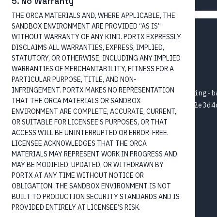
5. No Warranty
THE ORCA MATERIALS AND, WHERE APPLICABLE, THE
SANDBOX ENVIRONMENT ARE PROVIDED “AS IS”
{

WITHOUT WARRANTY OF ANY KIND. PORTX EXPRESSLY
  "amount": "150.00",

DISCLAIMS ALL WARRANTIES, EXPRESS, IMPLIED,
  "currency": "USD",

STATUTORY, OR OTHERWISE, INCLUDING ANY IMPLIED
  "paymentMethod": "CreditTransfer",

WARRANTIES OF MERCHANTABILITY, FITNESS FOR A
PARTICULAR PURPOSE, TITLE, AND NON-
  "paymentType": "NotOnUs",

INFRINGEMENT. PORTX MAKES NO REPRESENTATION
  "debtorAccountId": "ext-acct-originating-ba
THAT THE ORCA MATERIALS OR SANDBOX
  "creditorAccountId": "acct-003-chk-1f2e3d4c
ENVIRONMENT ARE COMPLETE, ACCURATE, CURRENT,
  "paymentProcessing": {

OR SUITABLE FOR LICENSEE’S PURPOSES, OR THAT
    "instructionPriority": "High",

ACCESS WILL BE UNINTERRUPTED OR ERROR-FREE.
    "serviceLevel": "URGP",

LICENSEE ACKNOWLEDGES THAT THE ORCA
    "clearingChannel": "RTGS",

MATERIALS MAY REPRESENT WORK IN PROGRESS AND
MAY BE MODIFIED, UPDATED, OR WITHDRAWN BY
    "localInstrument": "RTP",

PORTX AT ANY TIME WITHOUT NOTICE OR
    "categoryPurpose": "SUPP"

OBLIGATION. THE SANDBOX ENVIRONMENT IS NOT
  },

BUILT TO PRODUCTION SECURITY STANDARDS AND IS
  "purpose": "Reimbursement",

PROVIDED ENTIRELY AT LICENSEE’S RISK.
  "debtor": {
