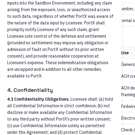
inputs into the Sandbox Environment, including any claim
no
Invoice number,
remittanceInformation
arising from the exposure, loss, or unauthorized access
to such data, regardless of whether PortX was aware of
recommended
Carry external i
identifiers[]
the nature of the data input by Licensee. PortX shall
promptly notify Licensee of any such claim, grant
Licensee sole control of the defense and settlement
values
paymentMethod
(provided no settlement may impose any obligation or
admission of fault on PortX without its prior written
Value
Use
consent), and provide reasonable cooperation at
Licensee’s expense. These indemnification obligations
Generic
CreditTransfer
are uncapped and in addition to all other remedies
available to PortX.
ACH cre
ACHCredit
ACH deb
4. Confidentiality
ACHDebit
framing
4.1 Confidentiality Obligations.
Licensee shall: (a) hold
all Confidential Information in strict confidence; (b) not
Fedwire
FedWire
disclose or make available any Confidential Information
/
Electro
EFTCredit
EFT
to any third party without PortX’s prior written consent;
(c) use Confidential Information solely as permitted
,
Check /
Check
ECheck
under this Agreement; and (d) protect Confidential