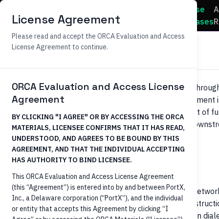
Use
A
Home
Docs
License Agreement
Cases
R
Please read and accept the ORCA Evaluation and Access
Payments Processing
License Agreement to continue.
ORCA Evaluation and Access License
Initiating credit transfers (Wires, ACH, RTP, FedNow) throu
Agreement
identification, account validation, balance checks, payment in
ORCA's role is initiation only
— the actual movement of fu
BY CLICKING "I AGREE" OR BY ACCESSING THE ORCA
FedNow service, ACH operators, Fedwire) happens downstr
MATERIALS, LICENSEE CONFIRMS THAT IT HAS READ,
(e.g., PortX Payment Manager).
UNDERSTOOD, AND AGREES TO BE BOUND BY THIS
AGREEMENT, AND THAT THE INDIVIDUAL ACCEPTING
HAS AUTHORITY TO BIND LICENSEE.
Business context
This ORCA Evaluation and Access License Agreement
(this “Agreement”) is entered into by and between PortX,
Payment orchestrators handling real-time payment network
Inc., a Delaware corporation (“PortX”), and the individual
transfers need a normalized way to push payment instructions
or entity that accepts this Agreement by clicking “I
Each Core (Fiserv, FIS, Jack Henry, etc.) speaks its own dia