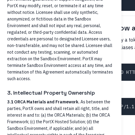
PortX may modify, reset, or terminate it at any time
without notice. Licensee shall use only synthetic,
anonymized, or fictitious data in the Sandbox
Environment and shall not input any real, personal,
By alternate identifier (RTP/FedNow a
regulated, or third-party confidential data. Access
credentials are personal to designated Licensee users,
For RTP and FedNow, recipients are often identified by a t
non-transferable, and may not be shared. Licensee shall
maintained in a directory. The Core may store these aliases
not conduct any testing, scanning, or automated
.
Account.alternativeNames[]
extraction on the Sandbox Environment. PortX may
terminate Sandbox Environment access at any time, and
termination of this Agreement automatically terminates
such access.
or
3. Intellectual Property Ownership
3.1 ORCA Materials and Framework.
As between the
parties, PortX owns and shall retain all right, title, and
interest in and to: (a) the ORCA Materials; (b) the ORCA
Framework; (c) the PortX Hosted Solution; (d) the
By person + person's accounts
Sandbox Environment, if applicable; and (e) all