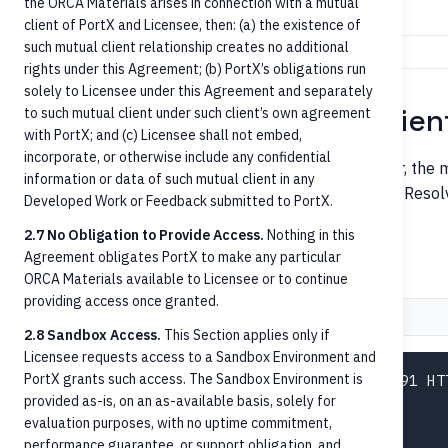
the ORCA Materials arises in connection with a mutual
Identifies the servicing institution.
servicerId
client of PortX and Licensee, then: (a) the existence of
such mutual client relationship creates no additional
rights under this Agreement; (b) PortX’s obligations run
solely to Licensee under this Agreement and separately
Step 1 — Identify the recipien
to such mutual client under such client’s own agreement
with PortX; and (c) Licensee shall not embed,
incorporate, or otherwise include any confidential
When an inbound payment arrives at the orchestrator, the m
information or data of such mutual client in any
routing number, phone, email, tax ID, or a token alias. Res
Developed Work or Feedback submitted to PortX.
pair.
accountId
2.7 No Obligation to Provide Access.
Nothing in this
Agreement obligates PortX to make any particular
By account number
ORCA Materials available to Licensee or to continue
providing access once granted.
Request
Response
2.8 Sandbox Access.
This Section applies only if
Licensee requests access to a Sandbox Environment and
PortX grants such access. The Sandbox Environment is
GET /accounts?accountNumber.eq=1234567891 HTT
provided as-is, on an as-available basis, solely for
Host: api.portx.io

evaluation purposes, with no uptime commitment,
Authorization: Bearer <jwt>

performance guarantee, or support obligation, and