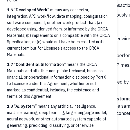
PortX.
Transaction history lookup
— finding posted transactio
1.6 “Developed Work”
means any connector,
Cancellation
— requesting cancellation of a previously i
integration, API, workflow, data mapping, configuration,
software component, or other work product that: (a) is
Out-of-scope (handled elsewhere):
developed using, derived from, or informed by the ORCA
Materials; (b) implements or is compatible with the ORCA
Rails network communication
— RTP, FedNow, Fedwire
Specification; or (c) would not have been created in its
or downstream Payment Manager
current form but for Licensee’s access to the ORCA
Materials.
Clearing and settlement
— neither modeled nor perf
1.7 “Confidential Information”
means the ORCA
Payment validation against scheme rules
— RTP mess
Materials and all other non-public technical, business,
rules, NACHA validation are handled downstream
financial, or operational information disclosed by PortX
Fraud screening, OFAC/AML scanning
— performed by t
to Licensee under this Agreement, whether or not
ORCA
marked as confidential, including the existence and
terms of this Agreement.
Outbound payment origination from the FI's custom
payments into the FI; outbound origination uses the sa
1.8 “AI System”
means any artificial intelligence,
machine learning, deep learning, large language model,
different debtor/creditor framing and rail-specific conc
neural network, or other automated system capable of
generating, predicting, classifying, or otherwise