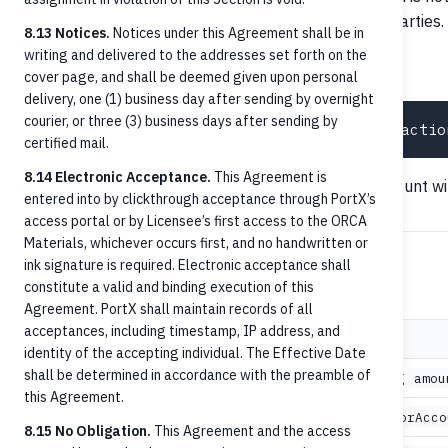
transaction or business resolution between counterparties.
8.13 Notices.
Notices under this Agreement shall be in
writing and delivered to the addresses set forth on the
Posted transaction history
cover page, and shall be deemed given upon personal
delivery, one (1) business day after sending by overnight
courier, or three (3) business days after sending by
certified mail.
8.14 Electronic Acceptance.
This Agreement is
Returns the posted ledger entry on the recipient account wi
entered into by clickthrough acceptance through PortX’s
access portal or by Licensee’s first access to the ORCA
Materials, whichever occurs first, and no handwritten or
ink signature is required. Electronic acceptance shall
Error handling
constitute a valid and binding execution of this
Agreement. PortX shall maintain records of all
acceptances, including timestamp, IP address, and
Status
When
identity of the accepting individual. The Effective Date
shall be determined in accordance with the preamble of
Schema validation failure: missing
400 Bad Request
amou
this Agreement.
or
404 Not Found
debtorAccountId
creditorAcco
8.15 No Obligation.
This Agreement and the access