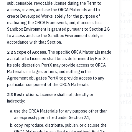
sublicensable, revocable license during the Term to
access, review, and use the ORCA Materials and to
    opt Pre-posting b
create Developed Works, solely for the purpose of
        FT->>ORCA: GET /account
evaluating the ORCA Framework, and, if access to a
        ORCA->>Core: 
Sandbox Environment is granted pursuant to Section 2.8,
to access and use the Sandbox Environment solely in
        Core-->>ORCA
accordance with that Section.
        ORCA-->>FT: 20
    end

2.2 Scope of Access.
The specific ORCA Materials made
available to Licensee shall be as determined by PortX in
its sole discretion. PortX may provide access to ORCA
    Note over FT,Core: Step 4: Ini
Materials in stages or tiers, and nothing in this
    FT->>ORCA: POST /credit-transfers
Agreement obligates PortX to provide access to any
    ORCA->>Core: Forward pa
particular component of the ORCA Materials.
    Note over Core: Core/Payment Manager ha
2.3 Restrictions.
Licensee shall not, directly or
    Core-->>ORCA: paymentI
indirectly:
    ORCA-->>FT: 202 {paymentId
use the ORCA Materials for any purpose other than
    opt Status p
as expressly permitted under Section 2.1;
        FT->>ORCA: GET /credit-
copy, reproduce, distribute, publish, or disclose the
        ORCA->>Core: 
ORCA Materials to any third party without PortX’s