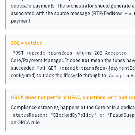
duplicate payments. The orchestrator should generate a
associated with the source message (RTP/FedNow
End
payment.
202 ≠ settled
returns
— 
POST /credit-transfers
202 Accepted
Core/Payment Manager. It does
not
mean the funds have 
succeeded. Poll
GET /credit-transfers/{paymentId
configured) to track the lifecycle through to
AcceptedS
ORCA does not perform OFAC, sanctions, or fraud sc
Compliance screening happens at the Core or in a dedic
or
statusReason: "BlockedByPolicy"
"FraudSusp
an ORCA rule.