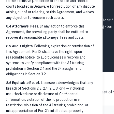
to the exclusive jurisdiction of the state and federal
  "amount": "150.00",

courts located in Delaware for resolution of any dispute
  "currency": "USD",

arising out of or relating to this Agreement, and waives
  "paymentMethod": "CreditTransfer",

any objection to venue in such courts.
  "creditorAccountId": "acct-003-chk-1f2e3d4c",
8.4 Attorneys’ Fees.
  "debtorAccountId": "ext-acct-originating-bank
In any action to enforce this
Agreement, the prevailing party shall be entitled to
  "settlement": {

recover its reasonable attorneys’ fees and costs.
    "postingType": "HardPosted",

    "time": "2026-05-19T14:42:11.481Z"

8.5 Audit Rights.
Following expiration or termination of
this Agreement, PortX shall have the right, upon
  },

reasonable notice, to audit Licensee’s records and
  "date": "2026-05-19T14:42:08Z"

systems to verify compliance with the AI training
prohibition in Section 2.4 and the IP assignment
obligations in Section 3.2.
Payment status lifecycle
8.6 Equitable Relief.
Licensee acknowledges that any
breach of Sections 2.3, 2.4, 2.5, 3, or 4 — including
ISO 20022
and
define a rich set o
pain.002
pacs.002
unauthorized use or disclosure of Confidential
credit transfers:
Information, violation of the no production use
restriction, violation of the AI training prohibition, or
misappropriation of PortX’s intellectual property —
Status
Meaning