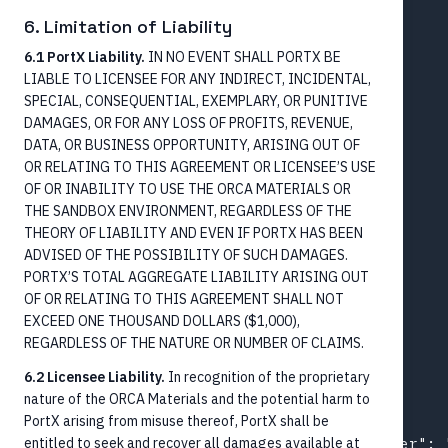
    "name": {

6. Limitation of Liability
      "name": "Alex P Customer"

6.1 PortX Liability.
IN NO EVENT SHALL PORTX BE
    },

LIABLE TO LICENSEE FOR ANY INDIRECT, INCIDENTAL,
    "account": {

SPECIAL, CONSEQUENTIAL, EXEMPLARY, OR PUNITIVE
      "accountNumber": "9988776655",

DAMAGES, OR FOR ANY LOSS OF PROFITS, REVENUE,
      "agent": {

DATA, OR BUSINESS OPPORTUNITY, ARISING OUT OF
OR RELATING TO THIS AGREEMENT OR LICENSEE’S USE
        "bankIdentifier": "121000248",

OF OR INABILITY TO USE THE ORCA MATERIALS OR
        "name": "Wells Fargo Bank, NA"

THE SANDBOX ENVIRONMENT, REGARDLESS OF THE
      }

THEORY OF LIABILITY AND EVEN IF PORTX HAS BEEN
    }

ADVISED OF THE POSSIBILITY OF SUCH DAMAGES.
  },

PORTX’S TOTAL AGGREGATE LIABILITY ARISING OUT
  "creditor": {

OF OR RELATING TO THIS AGREEMENT SHALL NOT
    "name": {

EXCEED ONE THOUSAND DOLLARS ($1,000),
REGARDLESS OF THE NATURE OR NUMBER OF CLAIMS.
      "name": "Jane M Doe"

    }

6.2 Licensee Liability.
In recognition of the proprietary
  },

nature of the ORCA Materials and the potential harm to
  "identifiers": [

PortX arising from misuse thereof, PortX shall be
entitled to seek and recover all damages available at
    { "schemeName": "EndToEndId", "number": 