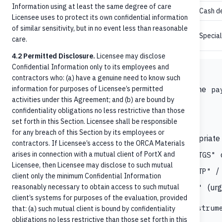
Information using at least the same degree of care
Cash de
Cash
Licensee uses to protect its own confidential information
of similar sensitivity, but in no event less than reasonable
,
,
,
MoneyOrder
Coupon
LockBox
Specia
care.
RemoteCapture
4.2 Permitted Disclosure.
Licensee may disclose
Confidential Information only to its employees and
Where does RTP and FedNow fit?
contractors who: (a) have a genuine need to know such
information for purposes of Licensee’s permitted
Neither
nor
appears as a standalone
RTP
FedNow
pa
activities under this Agreement; and (b) are bound by
conveyed through the combination:
confidentiality obligations no less restrictive than those
set forth in this Section. Licensee shall be responsible
paymentMethod: "CreditTransfer"
for any breach of this Section by its employees or
(intra-bank) or appropriate 
paymentType: "OnUs"
contractors. If Licensee’s access to the ORCA Materials
arises in connection with a mutual client of PortX and
o
paymentProcessing.clearingChannel: "RTGS"
Licensee, then Licensee may disclose to such mutual
/
paymentProcessing.localInstrument: "RTP"
client only the minimum Confidential Information
reasonably necessary to obtain access to such mutual
(urg
paymentProcessing.serviceLevel: "URGP"
client’s systems for purposes of the evaluation, provided
Confirm with the integration team which
localInstrum
that: (a) such mutual client is bound by confidentiality
obligations no less restrictive than those set forth in this
Manager expects.