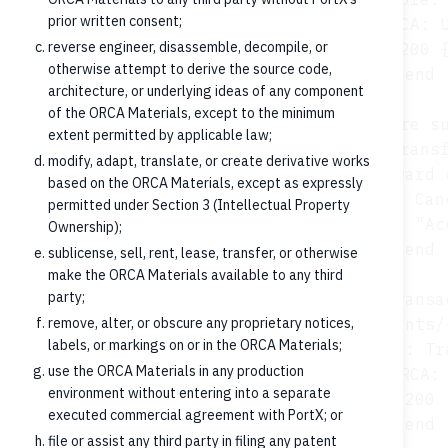
prior written consent;
        Core-->>ORCA: U
reverse engineer, disassemble, decompile, or
        ORCA-->>FT: 200 {
otherwise attempt to derive the source code,
    end

architecture, or underlying ideas of any component
of the ORCA Materials, except to the minimum
    opt Cancellation (where su
extent permitted by applicable law;
        FT->>ORCA: POST /credit-transf
modify, adapt, translate, or create derivative works
        ORCA->>Core: Forward 
based on the ORCA Materials, except as expressly
        Core-->>ORCA: Can
permitted under Section 3 (Intellectual Property
        ORCA-->>FT: 202 {status: "Ac
Ownership);
    end

sublicense, sell, rent, lease, transfer, or otherwise
make the ORCA Materials available to any third
party;
    opt Posted transa
remove, alter, or obscure any proprietary notices,
        FT->>ORCA: GET /accounts/
labels, or markings on or in the ORCA Materials;
        ORCA->>Core: Tr
use the ORCA Materials in any production
        Core-->>ORCA: 
environment without entering into a separate
        ORCA-->>FT: 200 
executed commercial agreement with PortX; or
file or assist any third party in filing any patent