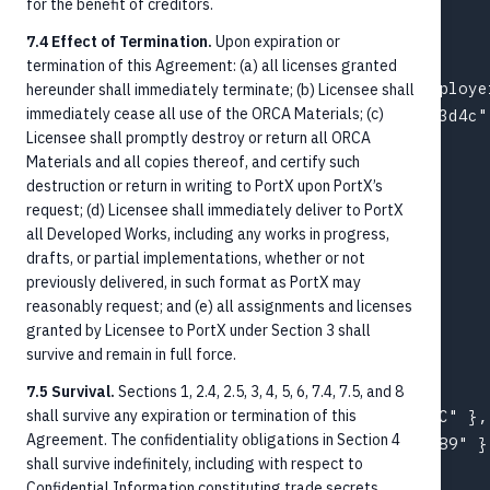
for the benefit of creditors.
  "amount": "1250.00",

  "paymentMethod": "ACHCredit",

7.4 Effect of Termination.
Upon expiration or
  "paymentType": "ACH",

termination of this Agreement: (a) all licenses granted
  "debtorAccountId": "ext-acct-payroll-employer
hereunder shall immediately terminate; (b) Licensee shall
immediately cease all use of the ORCA Materials; (c)
  "creditorAccountId": "acct-003-chk-1f2e3d4c",
Licensee shall promptly destroy or return all ORCA
  "paymentProcessing": {

Materials and all copies thereof, and certify such
    "categoryPurpose": "SALA",

destruction or return in writing to PortX upon PortX’s
    "localInstrument": "PPD"

request; (d) Licensee shall immediately deliver to PortX
  },

all Developed Works, including any works in progress,
  "purpose": "Payroll",

drafts, or partial implementations, whether or not
  "valueDate": "2026-05-22",

previously delivered, in such format as PortX may
reasonably request; and (e) all assignments and licenses
  "creditor": {

granted by Licensee to PortX under Section 3 shall
    "name": { "name": "Jane M Doe" }

survive and remain in full force.
  },

  "debtor": {

7.5 Survival.
Sections 1, 2.4, 2.5, 3, 4, 5, 6, 7.4, 7.5, and 8
shall survive any expiration or termination of this
    "name": { "name": "Acme Industries LLC" },

Agreement. The confidentiality obligations in Section 4
    "agent": { "bankIdentifier": "021000089" }

shall survive indefinitely, including with respect to
  },

Confidential Information constituting trade secrets