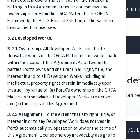
intellectual property rights in each of the foregoing.
Nothing in this Agreement transfers or conveys any
ownership interest in the ORCA Materials, the ORCA
Framework, the PortX Hosted Solution, or the Sandbox
Then resolve the person's accounts:
Environment to Licensee.
3.2 Developed Works.
3.2.1 Ownership.
All Developed Works constitute
derivative works of the ORCA Materials and works made
within the scope of this Agreement. As between the
parties, PortX owns and shall retain all right, title, and
interest in and to all Developed Works, including all
Step 2 — Retrieve account det
intellectual property rights therein, immediately upon
creation, by virtue of: (a) PortX’s ownership of the ORCA
Before posting, confirm the account is in a state that can re
Materials from which all Developed Works are derived;
and (b) the terms of this Agreement.
Request
Response
3.2.2 Assignment.
To the extent that any right, title, or
interest in or to any Developed Work does not vest in
PortX automatically by operation of law or the terms of
this Agreement, Licensee hereby irrevocably assigns to