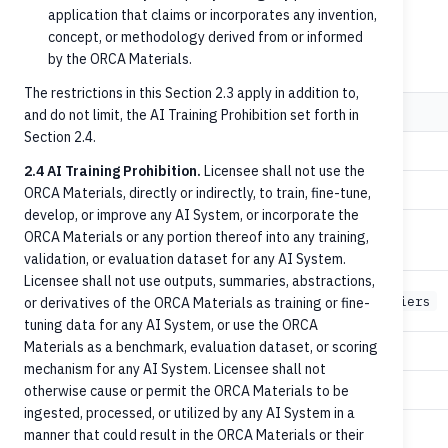
application that claims or incorporates any invention,
concept, or methodology derived from or informed
Endpoints used
by the ORCA Materials.
The restrictions in this Section 2.3 apply in addition to,
Step
Method
Path
and do not limit, the AI Training Prohibition set forth in
Section 2.4.
1
GET
/persons
2.4 AI Training Prohibition.
Licensee shall not use the
1
GET
/organizations
ORCA Materials, directly or indirectly, to train, fine-tune,
develop, or improve any AI System, or incorporate the
ORCA Materials or any portion thereof into any training,
1
GET
/accounts
validation, or evaluation dataset for any AI System.
Licensee shall not use outputs, summaries, abstractions,
1
GET
/accounts/{accountId}/identifiers
or derivatives of the ORCA Materials as training or fine-
tuning data for any AI System, or use the ORCA
Materials as a benchmark, evaluation dataset, or scoring
2
GET
/persons/{personId}
mechanism for any AI System. Licensee shall not
2
otherwise cause or permit the ORCA Materials to be
GET
/accounts/{accountId}
ingested, processed, or utilized by any AI System in a
2
GET
/accounts/{accountId}/owners
manner that could result in the ORCA Materials or their