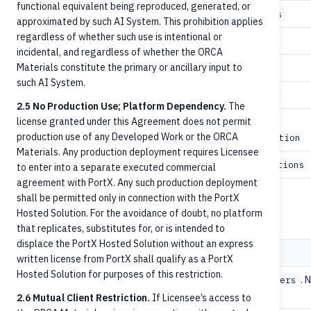
functional equivalent being reproduced, generated, or
3
GET
/accounts/{accountId}/balances
approximated by such AI System. This prohibition applies
regardless of whether such use is intentional or
4
POST
/credit-transfers
incidental, and regardless of whether the ORCA
Materials constitute the primary or ancillary input to
5
GET
/credit-transfers
such AI System.
5
GET
/credit-transfers/{paymentId}
2.5 No Production Use; Platform Dependency.
The
license granted under this Agreement does not permit
/credit-
5
POST
production use of any Developed Work or the ORCA
transfers/{paymentId}/cancellation
Materials. Any production deployment requires Licensee
5
GET
/accounts/{accountId}/transactions
to enter into a separate executed commercial
agreement with PortX. Any such production deployment
shall be permitted only in connection with the PortX
Common headers
Hosted Solution. For the avoidance of doubt, no platform
that replicates, substitutes for, or is intended to
displace the PortX Hosted Solution without an express
Header
Purpose
written license from PortX shall qualify as a PortX
Hosted Solution for purposes of this restriction.
Critical
for
. 
POST /credit-transfers
idempotencyId
duplicate payments.
2.6 Mutual Client Restriction.
If Licensee’s access to