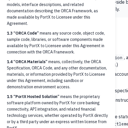
Use this page for
what to send to ORCA
. For rails-sid
models, interface descriptions, and related
documentation or the network specifications directly.
documentation describing the ORCA Framework, as
made available by PortX to Licensee under this
Agreement.
Scope
1.3 “ORCA Code”
means any source code, object code,
sample code, libraries, or software components made
In-scope for this use case:
available by PortX to Licensee under this Agreement in
connection with the ORCA Framework.
Recipient identification
—
,
,
Person
Organization
1.4 “ORCA Materials”
means, collectively, the ORCA
(account number, phone number, email, tax ID, etc.)
Specification, ORCA Code, and any other documentation,
Account validation
— verifying that the recipient accoun
materials, or information provided by PortX to Licensee
under this Agreement, including sandbox or
payments
demonstration environment access.
Balance checks
— pre-posting available-funds inspect
1.5 “PortX Hosted Solution”
means the proprietary
Credit transfer initiation
— submitting payment instruct
software platform owned by PortX for core banking
supported by the Core
connectivity, API integration, and related financial
technology services, whether operated by PortX directly
Payment status retrieval
— querying the lifecycle stat
or by a third party under an express written license from
,
AcceptedTechnicalValidation
AcceptedSettlem