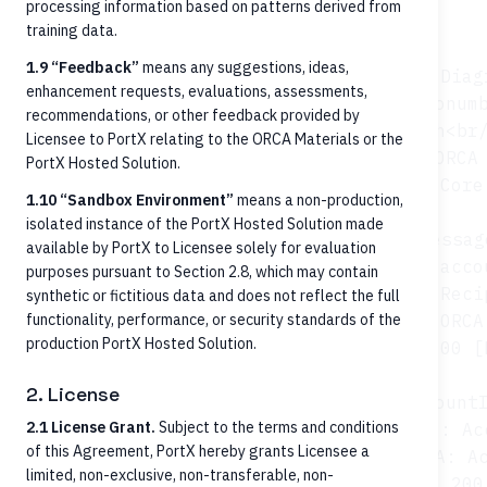
Architecture context
processing information based on patterns derived from
training data.
1.9 “Feedback”
means any suggestions, ideas,
sequenceDiagr
enhancement requests, evaluations, assessments,
    autonumb
recommendations, or other feedback provided by
    participant FT as Fintech<br/
Licensee to PortX relating to the ORCA Materials or the
    participant ORCA 
PortX Hosted Solution.
    participant Core as FI Core
1.10 “Sandbox Environment”
means a non-production,
isolated instance of the PortX Hosted Solution made
    Note over FT: Inbound RTP/FedNow messag
available by PortX to Licensee solely for evaluation
    FT->>ORCA: GET /persons OR /acco
purposes pursuant to Section 2.8, which may contain
    ORCA->>Core: Reci
synthetic or fictitious data and does not reflect the full
functionality, performance, or security standards of the
    Core-->>ORCA:
production PortX Hosted Solution.
    ORCA-->>FT: 200 [
2. License
    FT->>ORCA: GET /accounts/{accountI
2.1 License Grant.
Subject to the terms and conditions
    ORCA->>Core: Ac
of this Agreement, PortX hereby grants Licensee a
    Core-->>ORCA: Ac
limited, non-exclusive, non-transferable, non-
    ORCA-->>FT: 200