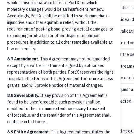
would cause irreparable harm to PortX for which
ORCA accepted the inst
Received
monetary damages would be an insufficient remedy.
Accordingly, PortX shall be entitled to seek immediate
Schema and basic valid
AcceptedTechnicalValidation
injunctive and other equitable relief, without the
requirement of posting bond, proving actual damages, or
Customer-side validatio
AcceptedCustomerProfile
exhausting arbitration or other dispute resolution
procedures, in addition to all other remedies available at
Settlement initiated on 
AcceptedSettlementInProcess
law or in equity.
Funds settled at the d
AcceptedSettlementCompleted
8.7 Amendment.
This Agreement may not be amended
except by a written instrument signed by authorized
Awaiting downstream a
Pending
representatives of both parties. PortX reserves the right
Validation failure or ra
Rejected
to update the terms of this Agreement for future access
grants, and will provide notice of material changes.
Cancellation request a
AcceptedCancellationRequest
8.8 Severability.
If any provision of this Agreement is
Cancellation rejected.
RejectedCancellationRequest
found to be unenforceable, such provision shall be
modified to the minimum extent necessary to make it
enforceable, and the remainder of this Agreement shall
values (common)
statusReason
continue in full force.
,
AbortedClearingTimeout
AbortedSettlementTimeou
8.9 Entire Agreement.
This Agreement constitutes the