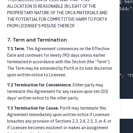
  "debtorAccountId": "ext-acct-originating-bank
ALLOCATION IS REASONABLE IN LIGHT OF THE
  "creditorAccountId": "acct-003-chk-1f2e3d4c",
PROPRIETARY NATURE OF THE ORCA MATERIALS AND
  "paymentProcessing": {

THE POTENTIAL FOR COMPETITIVE HARM TO PORTX
    "instructionPriority": "High",

FROM LICENSEE’S MISUSE THEREOF.
    "serviceLevel": "URGP",

    "localInstrument": "FedNow",

7. Term and Termination
    "categoryPurpose": "CASH"

7.1 Term.
This Agreement commences on the Effective
  },

Date and continues for ninety (90) days unless earlier
  "purpose": "Personal transfer",

terminated in accordance with this Section (the “Term”).
  "identifiers": [

The Term may be extended by PortX in its sole discretion
upon written notice to Licensee.
    { "schemeName": "EndToEndId", "number": "F
  ]

7.2 Termination for Convenience.
Either party may
terminate this Agreement for any reason upon ten (10)
days’ written notice to the other party.
7.3 Termination for Cause.
PortX may terminate this
ACH credit example
Agreement immediately upon written notice if Licensee
breaches any provision of Sections 2.3, 2.4, 2.5, 3, or 4, or
{

if Licensee becomes insolvent or makes an assignment