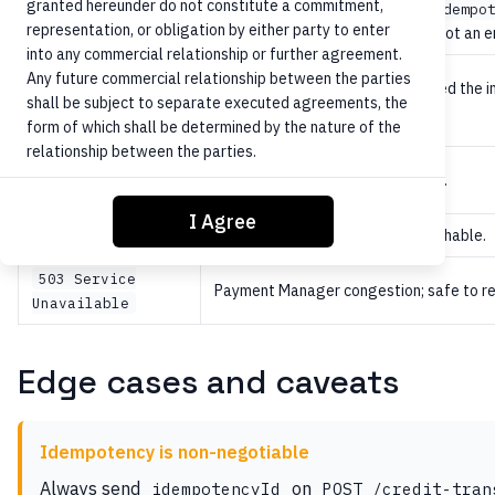
granted hereunder do not constitute a commitment,
Idempotency collision — same
idempo
409 Conflict
representation, or obligation by either party to enter
duplicate prevention success
, not an e
into any commercial relationship or further agreement.
422
Any future commercial relationship between the parties
Core or Payment Manager rejected the in
Unprocessable
shall be subject to separate executed agreements, the
daily limit exceeded, OFAC hit).
Entity
form of which shall be determined by the nature of the
relationship between the parties.
500 Internal
Unexpected ORCA or Core failure.
Server Error
I Agree
Core or Payment Manager unreachable.
502 Bad Gateway
503 Service
Payment Manager congestion; safe to re
Unavailable
Edge cases and caveats
Idempotency is non-negotiable
Always send
on
idempotencyId
POST /credit-tran