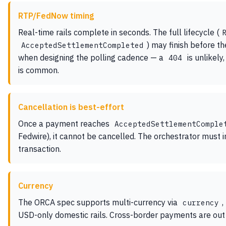
RTP/FedNow timing
Real-time rails complete in seconds. The full lifecycle (
) may finish before th
AcceptedSettlementCompleted
when designing the polling cadence — a
is unlikely,
404
is common.
Cancellation is best-effort
Once a payment reaches
AcceptedSettlementComple
Fedwire), it cannot be cancelled. The orchestrator must i
transaction.
Currency
The ORCA spec supports multi-currency via
,
currency
USD-only domestic rails. Cross-border payments are out o