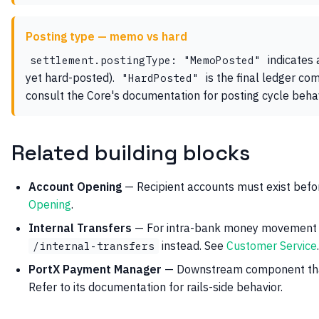
Posting type — memo vs hard
indicates 
settlement.postingType: "MemoPosted"
yet hard-posted).
is the final ledger com
"HardPosted"
consult the Core's documentation for posting cycle behav
Related building blocks
Account Opening
— Recipient accounts must exist befo
Opening
.
Internal Transfers
— For intra-bank money movement (
instead. See
Customer Service
.
/internal-transfers
PortX Payment Manager
— Downstream component that
Refer to its documentation for rails-side behavior.