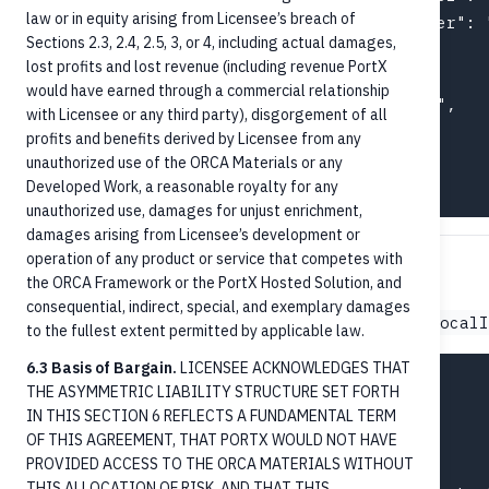
law or in equity arising from Licensee’s breach of
    { "schemeName": "UETR",       "number": 
Sections 2.3, 2.4, 2.5, 3, or 4, including actual damages,
  ],

lost profits and lost revenue (including revenue PortX
  "remittanceInformation": {

would have earned through a commercial relationship
    "remittanceNumber": "INV-2026-04823",

with Licensee or any third party), disgorgement of all
    "documentType": "CommercialInvoice"

profits and benefits derived by Licensee from any
  }

unauthorized use of the ORCA Materials or any
Developed Work, a reasonable royalty for any
unauthorized use, damages for unjust enrichment,
damages arising from Licensee’s development or
operation of any product or service that competes with
FedNow payment example
the ORCA Framework or the PortX Hosted Solution, and
consequential, indirect, special, and exemplary damages
Identical structure; differs in
paymentProcessing.localI
to the fullest extent permitted by applicable law.
6.3 Basis of Bargain.
LICENSEE ACKNOWLEDGES THAT
{

THE ASYMMETRIC LIABILITY STRUCTURE SET FORTH
  "amount": "75.50",

IN THIS SECTION 6 REFLECTS A FUNDAMENTAL TERM
  "paymentMethod": "CreditTransfer",

OF THIS AGREEMENT, THAT PORTX WOULD NOT HAVE
PROVIDED ACCESS TO THE ORCA MATERIALS WITHOUT
  "paymentType": "NotOnUs",

THIS ALLOCATION OF RISK, AND THAT THIS