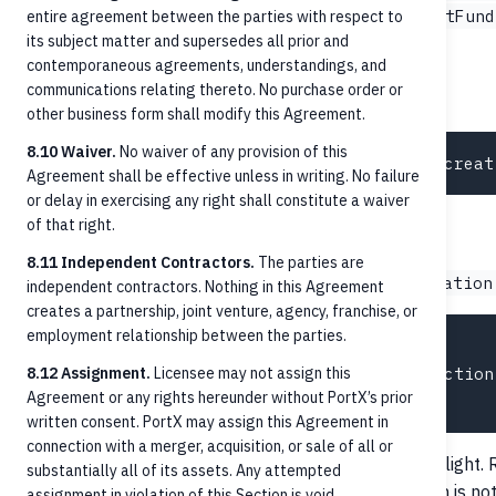
,
,
InvalidAccount
AccountClosed
InsufficientFund
entire agreement between the parties with respect to
its subject matter and supersedes all prior and
,
.
BlockedByPolicy
ReturnedByBeneficiary
contemporaneous agreements, understandings, and
communications relating thereto. No purchase order or
List with filters
other business form shall modify this Agreement.
8.10 Waiver.
No waiver of any provision of this
Agreement shall be effective unless in writing. No failure
or delay in exercising any right shall constitute a waiver
of that right.
Cancellation
8.11 Independent Contractors.
The parties are
POST /credit-transfers/{paymentId}/cancellation
independent contractors. Nothing in this Agreement
creates a partnership, joint venture, agency, franchise, or
employment relationship between the parties.
{

8.12 Assignment.
  "cancellationReason": "Duplicate instruction
Licensee may not assign this
Agreement or any rights hereunder without PortX’s prior
written consent. PortX may assign this Agreement in
connection with a merger, acquisition, or sale of all or
Cancellation is only meaningful for payments still in flight
substantially all of its assets. Any attempted
once
, cancellation is n
AcceptedSettlementCompleted
assignment in violation of this Section is void.