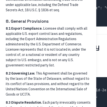
  "identifiers": [

under applicable law, including the Defend Trade
    { "schemeName": "TraceNumber", "number": "
Secrets Act, 18 U.S.C. § 1836 et seq.
  ]

8. General Provisions
8.1 Export Compliance.
Licensee shall comply with all
applicable U.S. export control laws and regulations,
including the Export Administration Regulations
Step 5 — Status and history
administered by the U.S. Department of Commerce.
Licensee represents that it is not located in, under the
control of, or a national or resident of any country
Retrieve a specific payment
subject to U.S. embargo, and is not on any U.S.
government restricted party list.
GET /credit-transfers/{paymentId}
8.2 Governing Law.
This Agreement shall be governed
by the laws of the State of Delaware, without regard to
its conflict of laws provisions, and without regard to the
{

United Nations Convention on the International Sale of
  "paymentId": "pay-2a3b4c5d-6e7f-8a9b-0c1d-2e3
Goods or UCITA.
  "status": "AcceptedSettlementCompleted",

  "statusReason": "Settled",

8.3 Dispute Resolution.
Each party irrevocably consents