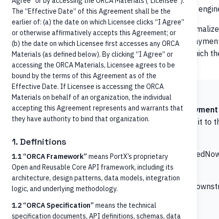
Agree” or by accessing the ORCA Materials (“Licensee”).
building a bespoke connector per Core multiplies the engine
The “Effective Date” of this Agreement shall be the
earlier of: (a) the date on which Licensee clicks “I Agree”
ORCA exposes
as a single normali
/credit-transfers
or otherwise affirmatively accepts this Agreement; or
semantics. The orchestrator submits a payment 
pain.001
(b) the date on which Licensee first accesses any ORCA
the target Core or downstream Payment Manager, which then
Materials (as defined below). By clicking “I Agree” or
settlement, network messaging).
accessing the ORCA Materials, Licensee agrees to be
bound by the terms of this Agreement as of the
Effective Date. If Licensee is accessing the ORCA
ORCA initiation boundary
Materials on behalf of an organization, the individual
accepting this Agreement represents and warrants that
The ORCA
endpoint is a
payment i
/credit-transfers
they have authority to bind that organization.
instruction, validates basic structure, and forwards it t
not
:
1. Definitions
Send messages on the RTP network or to the FedNow
1.1 “ORCA Framework”
means PortX’s proprietary
Open and Reusable Core API framework, including its
Perform clearing or settlement
architecture, design patterns, data models, integration
Manage the lifecycle states beyond what the downs
logic, and underlying methodology.
Hold funds in any form (ORCA is stateless)
1.2 “ORCA Specification”
means the technical
specification documents, API definitions, schemas, data