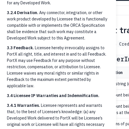
for any Developed Work.
3.2.4 Derivation.
Any connector, integration, or other
work product developed by Licensee that is functionally
compatible with or implements the ORCA Specification
Step 4 — Initiate the credit tr
shall be evidence that such work may constitute a
Developed Work subject to this Agreement.
→
with
POST /credit-transfers
202 Accepted
Cre
3.3 Feedback.
Licensee hereby irrevocably assigns to
PortX all right, title, and interest in and to all Feedback.
Key request fields (
CreditTransferI
PortX may use Feedback for any purpose without
restriction, compensation, or attribution to Licensee.
Field
Required
Description
Licensee waives any moral rights or similar rights in
Feedback to the maximum extent permitted by
yes
Decimal string (
amount
applicable law.
yes
The account bei
debtorAccountId
3.4 Licensee IP Warranties and Indemnification.
3.4.1 Warranties.
Licensee represents and warrants
The account bei
conditional
creditorAccountId
that, to the best of Licensee’s knowledge: (a) any
creditor is at th
Developed Work delivered to PortX will be Licensee’s
yes
The means of p
paymentMethod
original work or Licensee will have all rights necessary