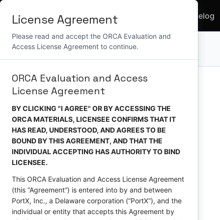
Use
API
Home
Docs
Changelog
License Agreement
Cases
Reference
Please read and accept the ORCA Evaluation and
Access License Agreement to continue.
API Version:
ORCA Evaluation and Access
License Agreement
BY CLICKING "I AGREE" OR BY ACCESSING THE
ORCA MATERIALS, LICENSEE CONFIRMS THAT IT
HAS READ, UNDERSTOOD, AND AGREES TO BE
BOUND BY THIS AGREEMENT, AND THAT THE
INDIVIDUAL ACCEPTING HAS AUTHORITY TO BIND
LICENSEE.
This ORCA Evaluation and Access License Agreement
(this “Agreement”) is entered into by and between
PortX, Inc., a Delaware corporation (“PortX”), and the
individual or entity that accepts this Agreement by