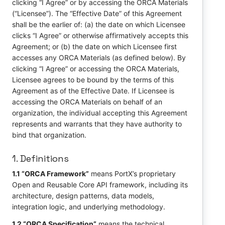
clicking “I Agree” or by accessing the ORCA Materials
(“Licensee”). The “Effective Date” of this Agreement
shall be the earlier of: (a) the date on which Licensee
clicks “I Agree” or otherwise affirmatively accepts this
Agreement; or (b) the date on which Licensee first
accesses any ORCA Materials (as defined below). By
clicking “I Agree” or accessing the ORCA Materials,
Licensee agrees to be bound by the terms of this
Agreement as of the Effective Date. If Licensee is
accessing the ORCA Materials on behalf of an
organization, the individual accepting this Agreement
represents and warrants that they have authority to
bind that organization.
1. Definitions
1.1 “ORCA Framework”
means PortX’s proprietary
Open and Reusable Core API framework, including its
architecture, design patterns, data models,
integration logic, and underlying methodology.
1.2 “ORCA Specification”
means the technical